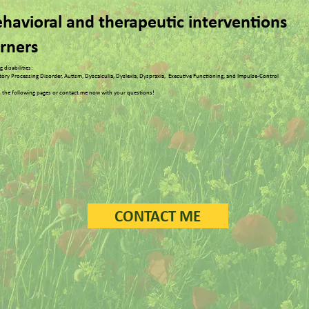
behavioral and therapeutic interventions
arners
 disabilities:
itory Processing Disorder, Autism, Dyscalculia, Dyslexia, Dyspraxia, Executive Functioning, and Impulse-Control
 the following pages or contact me now with your questions!
CONTACT ME