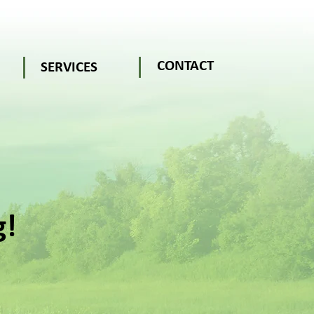
CONTACT
SERVICES
g!