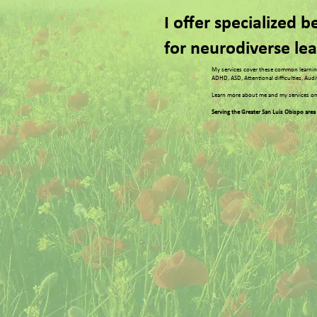
I offer specialized 
for neurodiverse le
My services cover these common learning
ADHD, ASD, Attentional difficulties, Aud
Learn more about me and my services on
Serving the Greater San Luis Obispo area