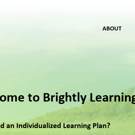
ABOUT
ome to Brightly Learnin
d an Individualized Learning Plan?