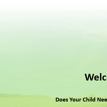
Welc
Does Your Child Nee